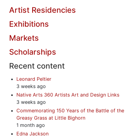
Artist Residencies
Exhibitions
Markets
Scholarships
Recent content
Leonard Peltier
3 weeks ago
Native Arts 360 Artists Art and Design Links
3 weeks ago
Commemorating 150 Years of the Battle of the
Greasy Grass at Little Bighorn
1 month ago
Edna Jackson