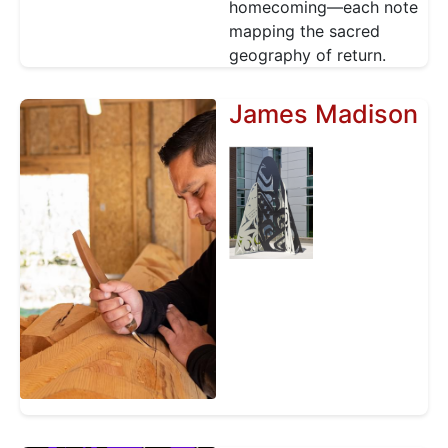
homecoming—each note
mapping the sacred
geography of return.
James Madison