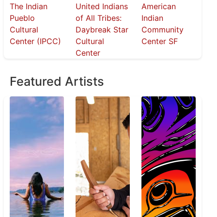
The Indian
United Indians
American
Pueblo
of All Tribes:
Indian
Cultural
Daybreak Star
Community
Center (IPCC)
Cultural
Center SF
Center
Featured Artists