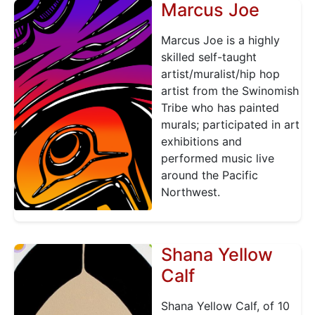
Marcus Joe
Marcus Joe is a highly
skilled self-taught
artist/muralist/hip hop
artist from the Swinomish
Tribe who has painted
murals; participated in art
exhibitions and
performed music live
around the Pacific
Northwest.
Shana Yellow
Calf
Shana Yellow Calf, of 10