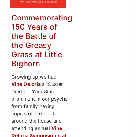
Commemorating
150 Years of
the Battle of
the Greasy
Grass at Little
Bighorn
Growing up we had
Vine Deloria
's "Custer
Died for Your Sins"
prominent in our psyche
from family having
copies of the book
around the house and
attending annual
Vine
Deloria Symposiums at