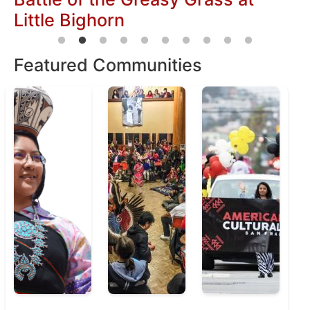
Featured Communities