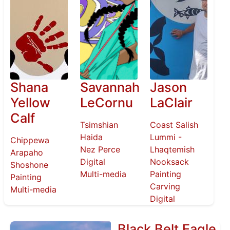
Shana
Savannah
Jason
Yellow
LeCornu
LaClair
Calf
Tsimshian
Coast Salish
Haida
Lummi -
Chippewa
Nez Perce
Lhaqtemish
Arapaho
Digital
Nooksack
Shoshone
Multi-media
Painting
Painting
Carving
Multi-media
Digital
Black Belt Eagle