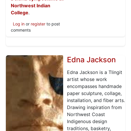
Northwest Indian
College
.
Log in
or
register
to post
comments
Edna Jackson
Edna Jackson is a Tlingit
artist whose work
encompasses handmade
paper sculpture, collage,
installation, and fiber arts.
Drawing inspiration from
Northwest Coast
Indigenous design
traditions, basketry,