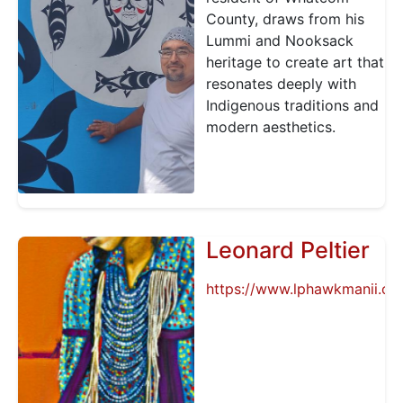
County, draws from his
Lummi and Nooksack
heritage to create art that
resonates deeply with
Indigenous traditions and
modern aesthetics.
Leonard Peltier
https://www.lphawkmanii.or