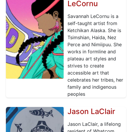
LeCornu
Savannah LeCornu is a
self-taught artist from
Ketchikan Alaska. She is
Tsimshian, Haida, Nez
Perce and Nimiipuu. She
works in formline and
plateau art styles and
strives to create
accessible art that
celebrates her tribes, her
family and indigenous
peoples
Jason LaClair
Jason LaClair, a lifelong
resident of Whatcom