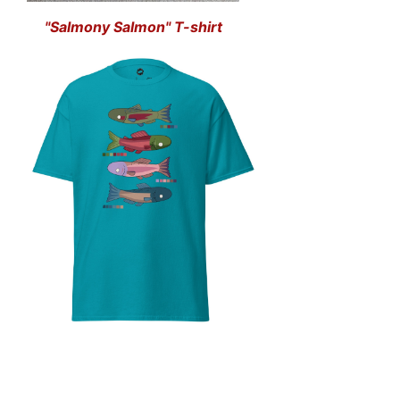
"Salmony Salmon" T-shirt