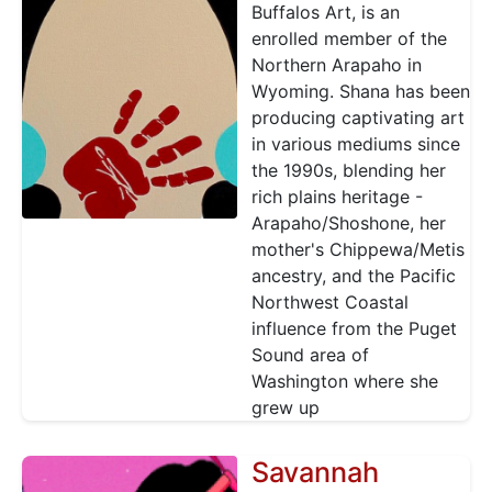
Buffalos Art, is an
enrolled member of the
Northern Arapaho in
Wyoming. Shana has been
producing captivating art
in various mediums since
the 1990s, blending her
rich plains heritage -
Arapaho/Shoshone, her
mother's Chippewa/Metis
ancestry, and the Pacific
Northwest Coastal
influence from the Puget
Sound area of
Washington where she
grew up
Savannah