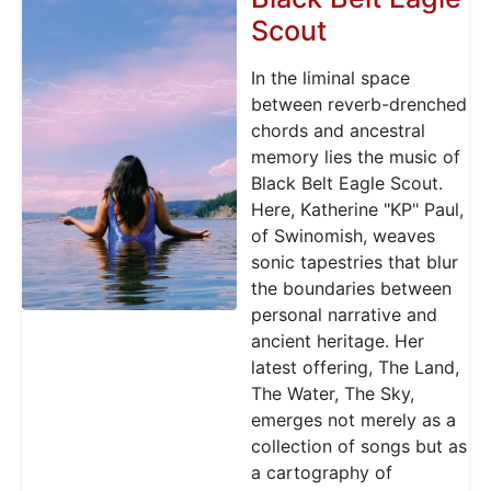
Scout
In the liminal space
between reverb-drenched
chords and ancestral
memory lies the music of
Black Belt Eagle Scout.
Here, Katherine "KP" Paul,
of Swinomish, weaves
sonic tapestries that blur
the boundaries between
personal narrative and
ancient heritage. Her
latest offering, The Land,
The Water, The Sky,
emerges not merely as a
collection of songs but as
a cartography of