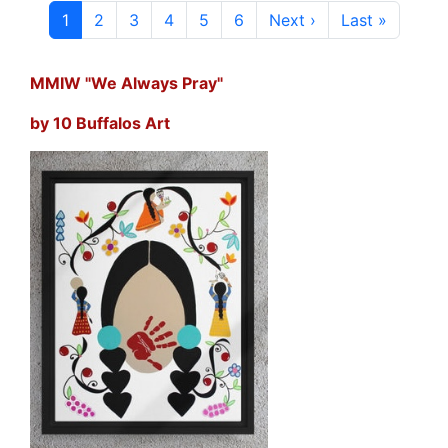
Current page
Page
Page
Page
Page
Page
Next page
Last page
1
2
3
4
5
6
Next ›
Last »
MMIW "We Always Pray"
by 10 Buffalos Art