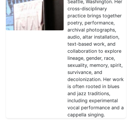
Seattle, Washington. Her
cross-disciplinary
practice brings together
poetry, performance,
archival photographs,
audio, altar installation,
text-based work, and
collaboration to explore
lineage, gender, race,
sexuality, memory, spirit,
survivance, and
decolonization. Her work
is often rooted in blues
and jazz traditions,
including experimental
vocal performance and a
cappella singing.
Pagination