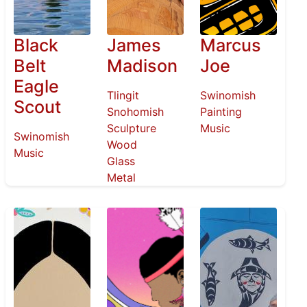
Black
James
Marcus
Belt
Madison
Joe
Eagle
Tlingit
Swinomish
Scout
Snohomish
Painting
Sculpture
Music
Swinomish
Wood
Music
Glass
Metal