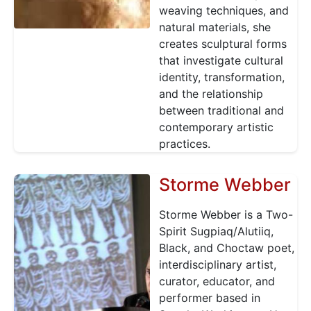
weaving techniques, and
natural materials, she
creates sculptural forms
that investigate cultural
identity, transformation,
and the relationship
between traditional and
contemporary artistic
practices.
Storme Webber
Storme Webber is a Two-
Spirit Sugpiaq/Alutiiq,
Black, and Choctaw poet,
interdisciplinary artist,
curator, educator, and
performer based in