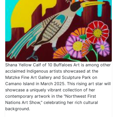
Shana Yellow Calf of 10 Buffaloes Art is among other
acclaimed Indigenous artists showcased at the
Matzke Fine Art Gallery and Sculpture Park on
Camano Island in March 2025. This rising art star will
showcase a uniquely vibrant collection of her
contemporary artwork in the "Northwest First
Nations Art Show," celebrating her rich cultural
background.