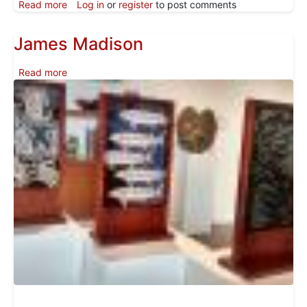
about Shana Yellow Calf Featured in Pacific Northwes
Read more
Log in
or
register
to post comments
James Madison
about James Madison
Read more