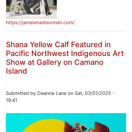
https://jamesmadisonndn.com/
Shana Yellow Calf Featured in
Pacific Northwest Indigenous Art
Show at Gallery on Camano
Island
Submitted by
Deanna Lane
on
Sat, 03/01/2025 -
19:41