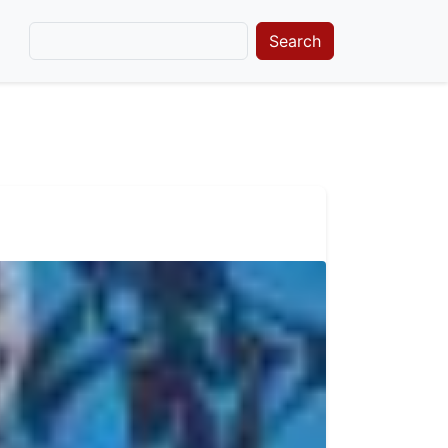
Search