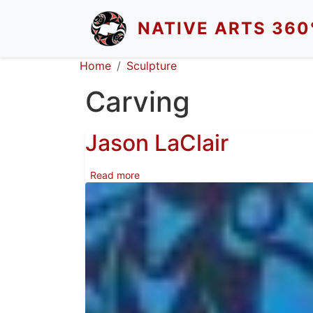
Skip to main content
NATIVE ARTS 360
Breadcrumb
Home
Sculpture
Carving
Jason LaClair
about Jason LaClair
Read more