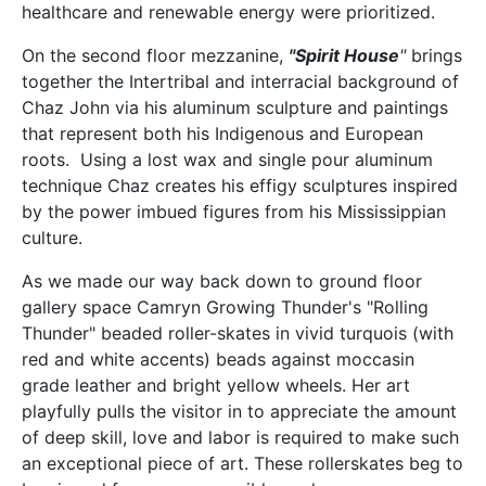
healthcare and renewable energy were prioritized.
On the second floor mezzanine,
"Spirit House
"
brings
together the Intertribal and interracial background of
Chaz John via his aluminum sculpture and paintings
that represent both his Indigenous and European
roots. Using a lost wax and single pour aluminum
technique Chaz creates his effigy sculptures inspired
by the power imbued figures from his Mississippian
culture.
As we made our way back down to ground floor
gallery space Camryn Growing Thunder's "Rolling
Thunder" beaded roller-skates in vivid turquois (with
red and white accents) beads against moccasin
grade leather and bright yellow wheels. Her art
playfully pulls the visitor in to appreciate the amount
of deep skill, love and labor is required to make such
an exceptional piece of art. These rollerskates beg to