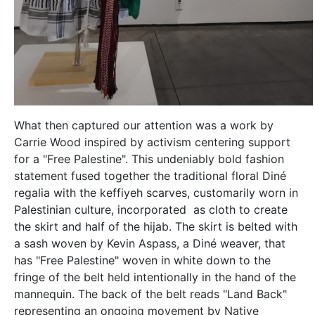
What then captured our attention was a work by
Carrie Wood inspired by activism centering support
for a "Free Palestine". This undeniably bold fashion
statement fused together the traditional floral Diné
regalia with the keffiyeh scarves, customarily worn in
Palestinian culture, incorporated as cloth to create
the skirt and half of the hijab. The skirt is belted with
a sash woven by Kevin Aspass, a Diné weaver, that
has "Free Palestine" woven in white down to the
fringe of the belt held intentionally in the hand of the
mannequin. The back of the belt reads "Land Back"
representing an ongoing movement by Native