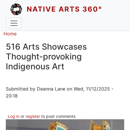
Skip to main content
NATIVE ARTS 360°
Breadcrumb
Home
516 Arts Showcases
Thought-provoking
Indigenous Art
Submitted by
Deanna Lane
on
Wed, 11/12/2025 -
20:18
Log in
or
register
to post comments