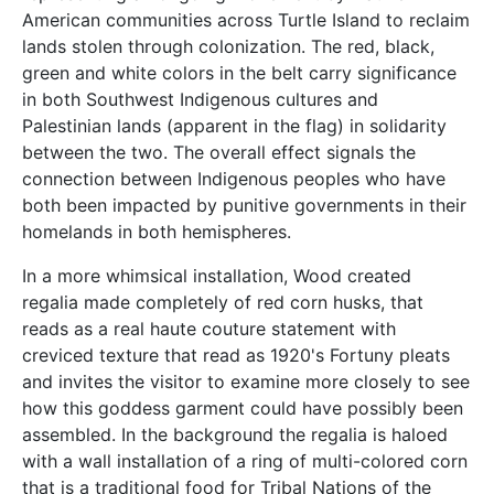
American communities across Turtle Island to reclaim
lands stolen through colonization. The red, black,
green and white colors in the belt carry significance
in both Southwest Indigenous cultures and
Palestinian lands (apparent in the flag) in solidarity
between the two. The overall effect signals the
connection between Indigenous peoples who have
both been impacted by punitive governments in their
homelands in both hemispheres.
In a more whimsical installation, Wood created
regalia made completely of red corn husks, that
reads as a real haute couture statement with
creviced texture that read as 1920's Fortuny pleats
and invites the visitor to examine more closely to see
how this goddess garment could have possibly been
assembled. In the background the regalia is haloed
with a wall installation of a ring of multi-colored corn
that is a traditional food for Tribal Nations of the