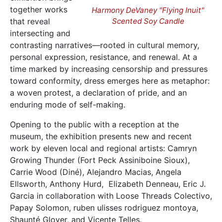
together works
Harmony DeVaney "Flying Inuit"
that reveal
Scented Soy Candle
intersecting and
contrasting narratives—rooted in cultural memory,
personal expression, resistance, and renewal. At a
time marked by increasing censorship and pressures
toward conformity, dress emerges here as metaphor:
a woven protest, a declaration of pride, and an
enduring mode of self-making.
Opening to the public with a reception at the
museum, the exhibition presents new and recent
work by eleven local and regional artists: Camryn
Growing Thunder (Fort Peck Assiniboine Sioux),
Carrie Wood (Diné), Alejandro Macias, Angela
Ellsworth, Anthony Hurd, Elizabeth Denneau, Eric J.
Garcia in collaboration with Loose Threads Colectivo,
Papay Solomon, ruben ulisses rodriguez montoya,
Shaunté Glover, and Vicente Telles.