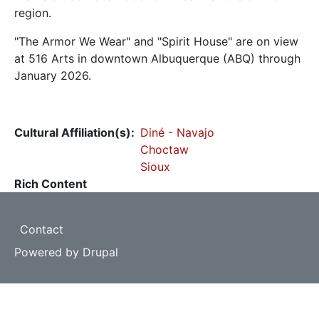
region.
"The Armor We Wear" and "Spirit House" are on view
at 516 Arts in downtown Albuquerque (ABQ) through
January 2026.
Cultural Affiliation(s)
Diné - Navajo
Choctaw
Sioux
Rich Content
Footer
Contact
Powered by
Drupal