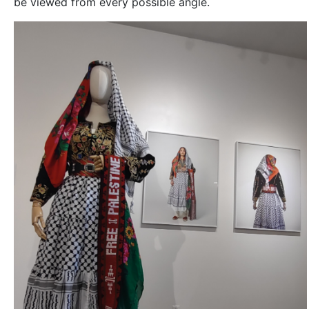
be viewed from every possible angle.