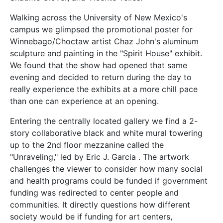
Walking across the University of New Mexico's
campus we glimpsed the promotional poster for
Winnebago/Choctaw artist Chaz John's aluminum
sculpture and painting in the "Spirit House" exhibit.
We found that the show had opened that same
evening and decided to return during the day to
really experience the exhibits at a more chill pace
than one can experience at an opening.
Entering the centrally located gallery we find a 2-
story collaborative black and white mural towering
up to the 2nd floor mezzanine called the
"Unraveling," led by Eric J. Garcia . The artwork
challenges the viewer to consider how many social
and health programs could be funded if government
funding was redirected to center people and
communities. It directly questions how different
society would be if funding for art centers,