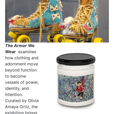
The Armor We
Wear
examines
how clothing and
adornment move
beyond function
to become
vessels of power,
identity, and
intention.
Curated by Olivia
Amaya Ortiz, the
exhibition brings