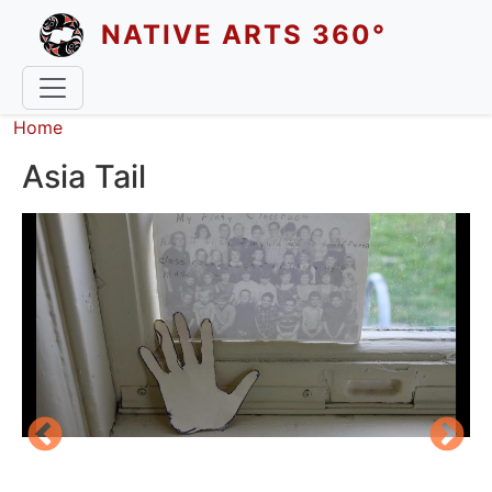
Skip to main content
NATIVE ARTS 360°
Breadcrumb
Home
Asia Tail