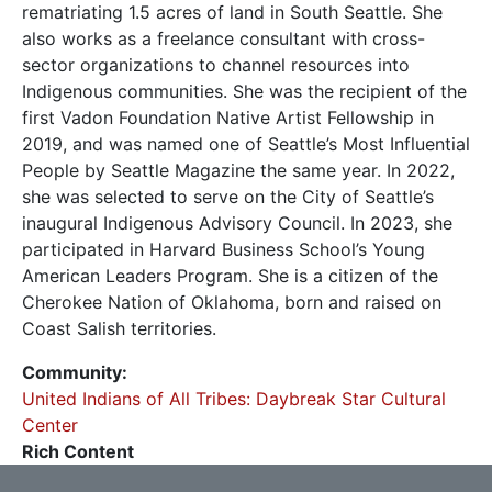
rematriating 1.5 acres of land in South Seattle. She
also works as a freelance consultant with cross-
sector organizations to channel resources into
Indigenous communities. She was the recipient of the
first Vadon Foundation Native Artist Fellowship in
2019, and was named one of Seattle’s Most Influential
People by Seattle Magazine the same year. In 2022,
she was selected to serve on the City of Seattle’s
inaugural Indigenous Advisory Council. In 2023, she
participated in Harvard Business School’s Young
American Leaders Program. She is a citizen of the
Cherokee Nation of Oklahoma, born and raised on
Coast Salish territories.
Community
United Indians of All Tribes: Daybreak Star Cultural
Center
Rich Content