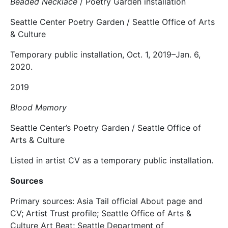
Beaded Necklace
/ Poetry Garden installation
Seattle Center Poetry Garden / Seattle Office of Arts
& Culture
Temporary public installation, Oct. 1, 2019–Jan. 6,
2020.
2019
Blood Memory
Seattle Center’s Poetry Garden / Seattle Office of
Arts & Culture
Listed in artist CV as a temporary public installation.
Sources
Primary sources: Asia Tail official About page and
CV; Artist Trust profile; Seattle Office of Arts &
Culture Art Beat; Seattle Department of