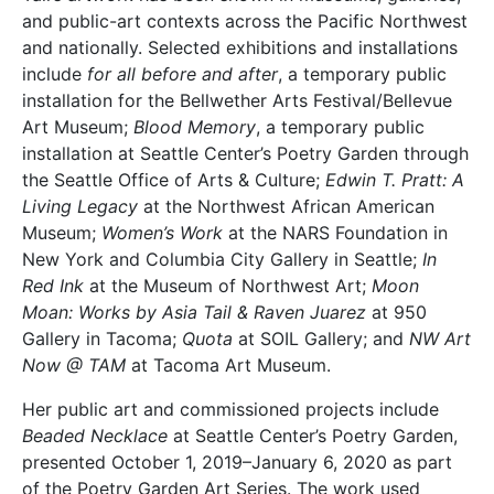
and public-art contexts across the Pacific Northwest
and nationally. Selected exhibitions and installations
include
for all before and after
, a temporary public
installation for the Bellwether Arts Festival/Bellevue
Art Museum;
Blood Memory
, a temporary public
installation at Seattle Center’s Poetry Garden through
the Seattle Office of Arts & Culture;
Edwin T. Pratt: A
Living Legacy
at the Northwest African American
Museum;
Women’s Work
at the NARS Foundation in
New York and Columbia City Gallery in Seattle;
In
Red Ink
at the Museum of Northwest Art;
Moon
Moan: Works by Asia Tail & Raven Juarez
at 950
Gallery in Tacoma;
Quota
at SOIL Gallery; and
NW Art
Now @ TAM
at Tacoma Art Museum.
Her public art and commissioned projects include
Beaded Necklace
at Seattle Center’s Poetry Garden,
presented October 1, 2019–January 6, 2020 as part
of the Poetry Garden Art Series. The work used