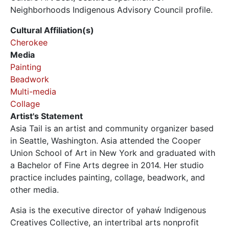
Neighborhoods Indigenous Advisory Council profile.
Cultural Affiliation(s)
Cherokee
Media
Painting
Beadwork
Multi-media
Collage
Artist's Statement
Asia Tail is an artist and community organizer based
in Seattle, Washington. Asia attended the Cooper
Union School of Art in New York and graduated with
a Bachelor of Fine Arts degree in 2014. Her studio
practice includes painting, collage, beadwork, and
other media.
Asia is the executive director of yəhaẃ Indigenous
Creatives Collective, an intertribal arts nonprofit