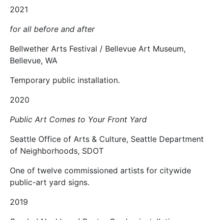
2021
for all before and after
Bellwether Arts Festival / Bellevue Art Museum,
Bellevue, WA
Temporary public installation.
2020
Public Art Comes to Your Front Yard
Seattle Office of Arts & Culture, Seattle Department
of Neighborhoods, SDOT
One of twelve commissioned artists for citywide
public-art yard signs.
2019