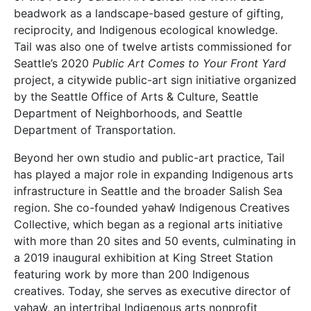
beadwork as a landscape-based gesture of gifting,
reciprocity, and Indigenous ecological knowledge.
Tail was also one of twelve artists commissioned for
Seattle’s 2020
Public Art Comes to Your Front Yard
project, a citywide public-art sign initiative organized
by the Seattle Office of Arts & Culture, Seattle
Department of Neighborhoods, and Seattle
Department of Transportation.
Beyond her own studio and public-art practice, Tail
has played a major role in expanding Indigenous arts
infrastructure in Seattle and the broader Salish Sea
region. She co-founded yəhaw̓ Indigenous Creatives
Collective, which began as a regional arts initiative
with more than 20 sites and 50 events, culminating in
a 2019 inaugural exhibition at King Street Station
featuring work by more than 200 Indigenous
creatives. Today, she serves as executive director of
yəhaw̓, an intertribal Indigenous arts nonprofit