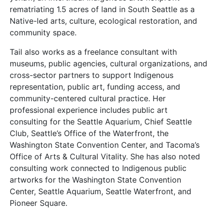
rematriating 1.5 acres of land in South Seattle as a
Native-led arts, culture, ecological restoration, and
community space.
Tail also works as a freelance consultant with
museums, public agencies, cultural organizations, and
cross-sector partners to support Indigenous
representation, public art, funding access, and
community-centered cultural practice. Her
professional experience includes public art
consulting for the Seattle Aquarium, Chief Seattle
Club, Seattle’s Office of the Waterfront, the
Washington State Convention Center, and Tacoma’s
Office of Arts & Cultural Vitality. She has also noted
consulting work connected to Indigenous public
artworks for the Washington State Convention
Center, Seattle Aquarium, Seattle Waterfront, and
Pioneer Square.