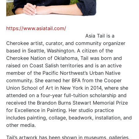
https://www.asiatail.com/
Asia Tail is a
Cherokee artist, curator, and community organizer
based in Seattle, Washington. A citizen of the
Cherokee Nation of Oklahoma, Tail was born and
raised on Coast Salish territories and is an active
member of the Pacific Northwest’s Urban Native
community. She earned her BFA from the Cooper
Union School of Art in New York in 2014, where she
attended on a four-year full-tuition scholarship and
received the Brandon Burns Stewart Memorial Prize
for Excellence in Painting. Her studio practice
includes painting, collage, beadwork, installation, and
other media.
Tail’s artwork has been shown in museums, galleries,