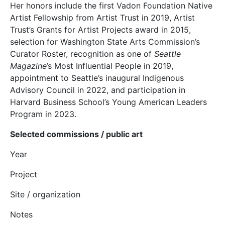
Her honors include the first Vadon Foundation Native
Artist Fellowship from Artist Trust in 2019, Artist
Trust’s Grants for Artist Projects award in 2015,
selection for Washington State Arts Commission’s
Curator Roster, recognition as one of
Seattle
Magazine
’s Most Influential People in 2019,
appointment to Seattle’s inaugural Indigenous
Advisory Council in 2022, and participation in
Harvard Business School’s Young American Leaders
Program in 2023.
Selected commissions / public art
Year
Project
Site / organization
Notes