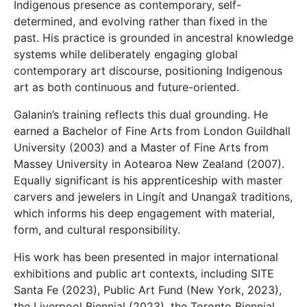
Indigenous presence as contemporary, self-
determined, and evolving rather than fixed in the
past. His practice is grounded in ancestral knowledge
systems while deliberately engaging global
contemporary art discourse, positioning Indigenous
art as both continuous and future-oriented.
Galanin’s training reflects this dual grounding. He
earned a Bachelor of Fine Arts from London Guildhall
University (2003) and a Master of Fine Arts from
Massey University in Aotearoa New Zealand (2007).
Equally significant is his apprenticeship with master
carvers and jewelers in Lingít and Unangax̂ traditions,
which informs his deep engagement with material,
form, and cultural responsibility.
His work has been presented in major international
exhibitions and public art contexts, including SITE
Santa Fe (2023),
Public Art Fund
(New York, 2023),
the Liverpool Biennial (2023), the Toronto Biennial