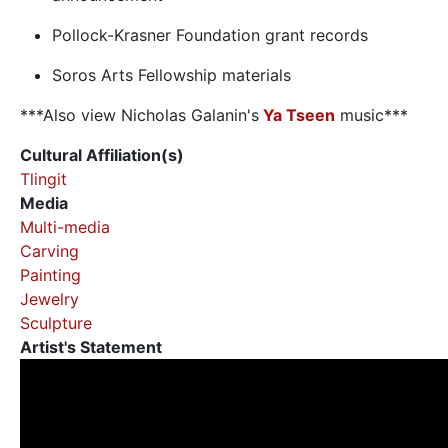
Pollock-Krasner Foundation grant records
Soros Arts Fellowship materials
***Also view Nicholas Galanin's
Ya Tseen
music***
Cultural Affiliation(s)
Tlingit
Media
Multi-media
Carving
Painting
Jewelry
Sculpture
Artist's Statement