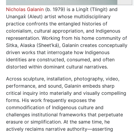
Nicholas Galanin
(b. 1979) is a Lingít (Tlingit) and
Unangax̂ (Aleut) artist whose multidisciplinary
practice confronts the entangled histories of
colonialism, cultural appropriation, and Indigenous
representation. Working from his home community of
Sitka, Alaska (Sheet’ká), Galanin creates conceptually
driven works that interrogate how Indigenous
identities are constructed, consumed, and often
distorted within dominant cultural narratives.
Across sculpture, installation, photography, video,
performance, and sound, Galanin embeds sharp
critical inquiry into materially and visually compelling
forms. His work frequently exposes the
commodification of Indigenous culture and
challenges institutional frameworks that perpetuate
erasure or simplification. At the same time, he
actively reclaims narrative authority—asserting