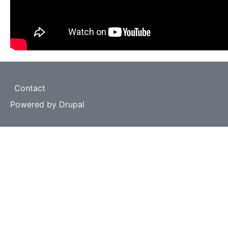
Footer
Contact
Powered by
Drupal