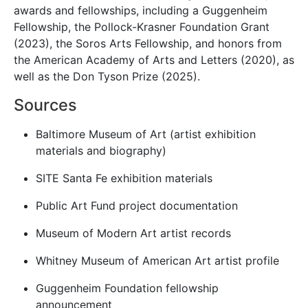
awards and fellowships, including a
Guggenheim
Fellowship
, the
Pollock-Krasner Foundation Grant
(2023), the
Soros Arts Fellowship
, and honors from
the
American Academy of Arts and Letters
(2020), as
well as the Don Tyson Prize (2025).
Sources
Baltimore Museum of Art (artist exhibition
materials and biography)
SITE Santa Fe exhibition materials
Public Art Fund project documentation
Museum of Modern Art artist records
Whitney Museum of American Art artist profile
Guggenheim Foundation fellowship
announcement