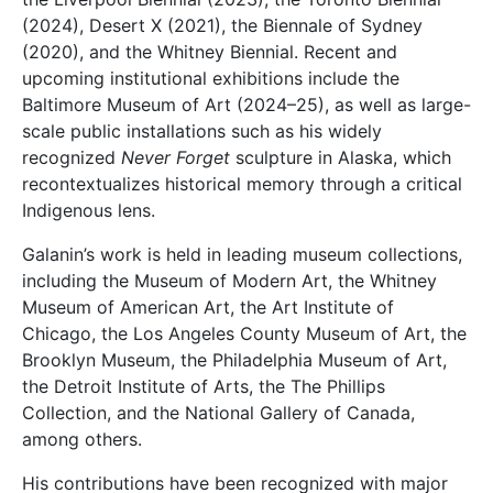
(2024), Desert X (2021), the Biennale of Sydney
(2020), and the
Whitney Biennial
. Recent and
upcoming institutional exhibitions include the
Baltimore Museum of Art (2024–25), as well as large-
scale public installations such as his widely
recognized
Never Forget
sculpture in Alaska, which
recontextualizes historical memory through a critical
Indigenous lens.
Galanin’s work is held in leading museum collections,
including the
Museum of Modern Art
, the
Whitney
Museum of American Art
, the
Art Institute of
Chicago
, the
Los Angeles County Museum of Art
, the
Brooklyn Museum
, the
Philadelphia Museum of Art
,
the
Detroit Institute of Arts
, the
The Phillips
Collection
, and the
National Gallery of Canada
,
among others.
His contributions have been recognized with major