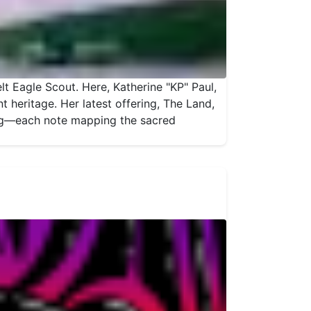
t Eagle Scout. Here, Katherine "KP" Paul,
 heritage. Her latest offering, The Land,
ing—each note mapping the sacred