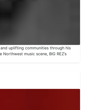
 and uplifting communities through his
the Northwest music scene, BIG REZ’s