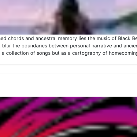
ed chords and ancestral memory lies the music of Black Bel
 blur the boundaries between personal narrative and ancient
s a collection of songs but as a cartography of homecom