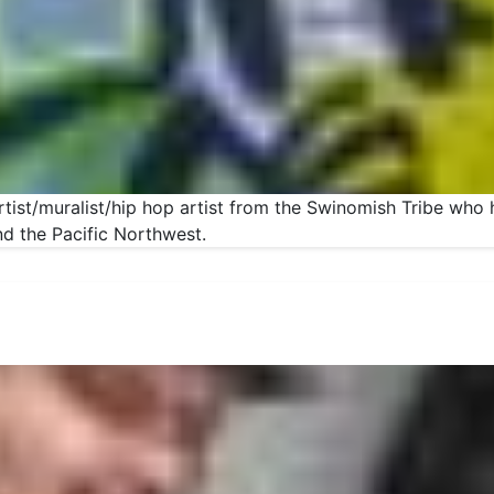
artist/muralist/hip hop artist from the Swinomish Tribe who 
nd the Pacific Northwest.