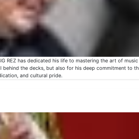
G REZ has dedicated his life to mastering the art of music
kill behind the decks, but also for his deep commitment to 
ication, and cultural pride.