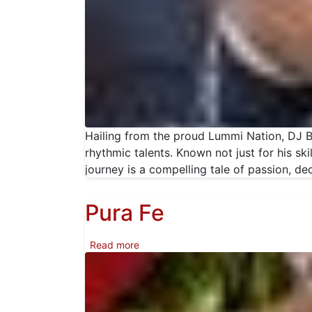
Hailing from the proud Lummi Nation, DJ BI
rhythmic talents. Known not just for his s
journey is a compelling tale of passion, ded
Pura Fe
about Pura Fe
Read more