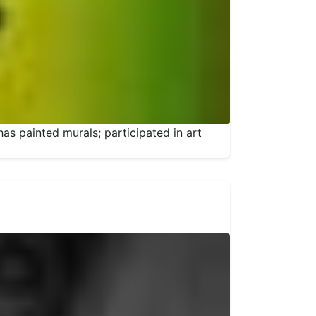
has painted murals; participated in art