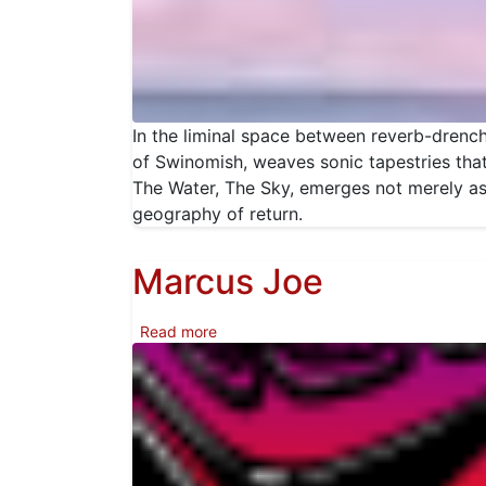
In the liminal space between reverb-drench
of Swinomish, weaves sonic tapestries that
The Water, The Sky, emerges not merely a
geography of return.
Marcus Joe
about Marcus Joe
Read more