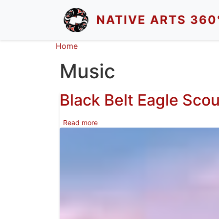
Skip to main content
NATIVE ARTS 360
Breadcrumb
Home
Music
Black Belt Eagle Scou
about Black Belt Eagle Scout
Read more