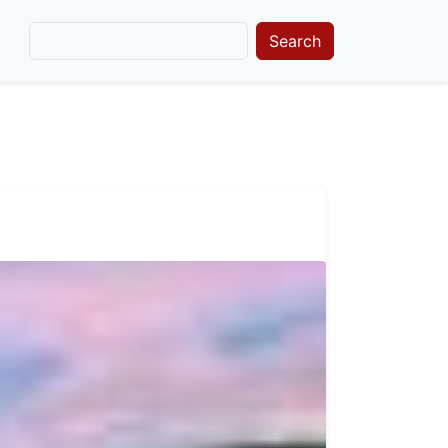
Search