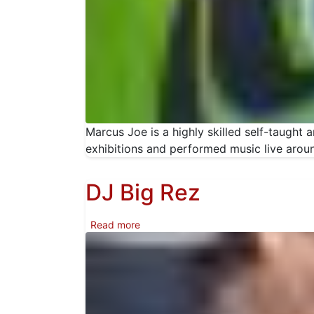
Marcus Joe is a highly skilled self-taught 
exhibitions and performed music live arou
DJ Big Rez
about DJ Big Rez
Read more