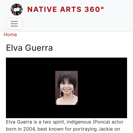
Skip to main content
NATIVE ARTS 360°
Breadcrumb
Home
Elva Guerra
Elva Guerra is a two spirit, indigenous (Ponca) actor
born in 2004, best known for portraying Jackie on