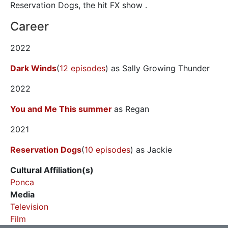
Reservation Dogs, the hit FX show .
Career
2022
Dark Winds
(
12 episodes
) as Sally Growing Thunder
2022
You and Me This summer
as Regan
2021
Reservation Dogs
(
10 episodes
) as Jackie
Cultural Affiliation(s)
Ponca
Media
Television
Film