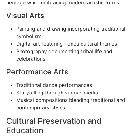
heritage while embracing modern artistic forms:
Visual Arts
Painting and drawing incorporating traditional
symbolism
Digital art featuring Ponca cultural themes
Photography documenting tribal life and
celebrations
Performance Arts
Traditional dance performances
Storytelling through various media
Musical compositions blending traditional and
contemporary styles
Cultural Preservation and
Education