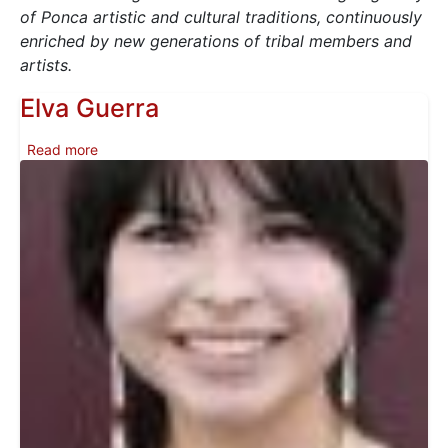
of Ponca artistic and cultural traditions, continuously
enriched by new generations of tribal members and
artists.
Elva Guerra
about Elva Guerra
Read more