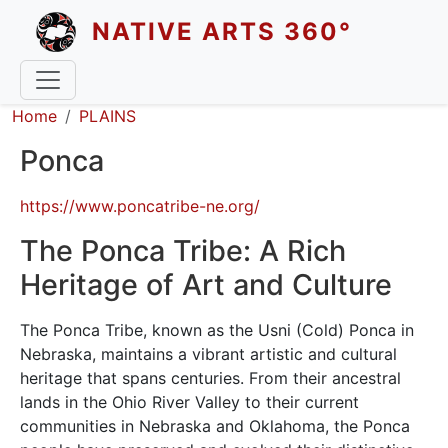
Skip to main content
NATIVE ARTS 360°
Breadcrumb
Home
PLAINS
Ponca
https://www.poncatribe-ne.org/
The Ponca Tribe: A Rich
Heritage of Art and Culture
The Ponca Tribe, known as the Usni (Cold) Ponca in
Nebraska, maintains a vibrant artistic and cultural
heritage that spans centuries. From their ancestral
lands in the Ohio River Valley to their current
communities in Nebraska and Oklahoma, the Ponca