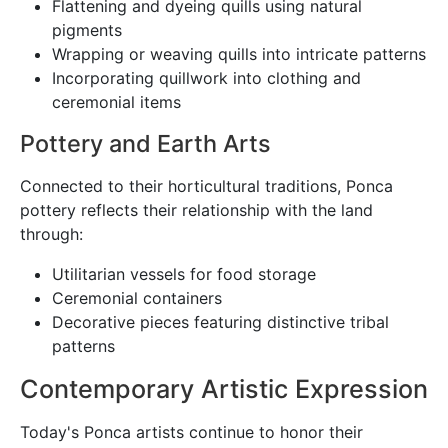
Flattening and dyeing quills using natural
pigments
Wrapping or weaving quills into intricate patterns
Incorporating quillwork into clothing and
ceremonial items
Pottery and Earth Arts
Connected to their horticultural traditions, Ponca
pottery reflects their relationship with the land
through:
Utilitarian vessels for food storage
Ceremonial containers
Decorative pieces featuring distinctive tribal
patterns
Contemporary Artistic Expression
Today's Ponca artists continue to honor their