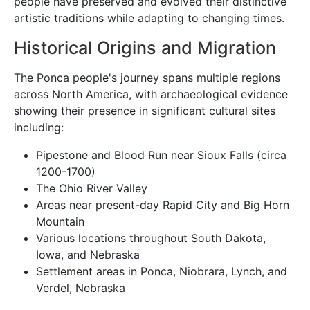
people have preserved and evolved their distinctive
artistic traditions while adapting to changing times.
Historical Origins and Migration
The Ponca people's journey spans multiple regions
across North America, with archaeological evidence
showing their presence in significant cultural sites
including:
Pipestone and Blood Run near Sioux Falls (circa
1200-1700)
The Ohio River Valley
Areas near present-day Rapid City and Big Horn
Mountain
Various locations throughout South Dakota,
Iowa, and Nebraska
Settlement areas in Ponca, Niobrara, Lynch, and
Verdel, Nebraska