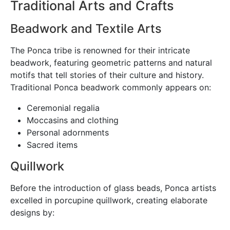
Traditional Arts and Crafts
Beadwork and Textile Arts
The Ponca tribe is renowned for their intricate
beadwork, featuring geometric patterns and natural
motifs that tell stories of their culture and history.
Traditional Ponca beadwork commonly appears on:
Ceremonial regalia
Moccasins and clothing
Personal adornments
Sacred items
Quillwork
Before the introduction of glass beads, Ponca artists
excelled in porcupine quillwork, creating elaborate
designs by: