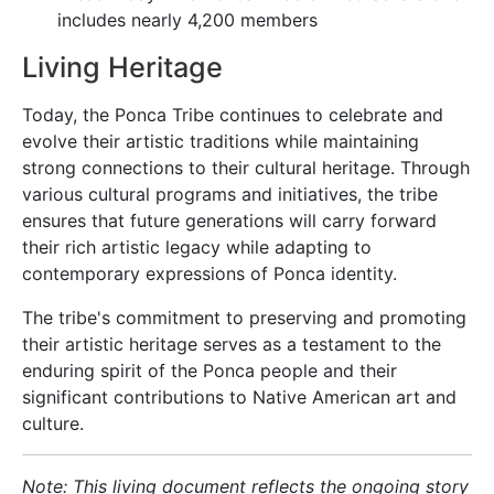
includes nearly 4,200 members
Living Heritage
Today, the Ponca Tribe continues to celebrate and
evolve their artistic traditions while maintaining
strong connections to their cultural heritage. Through
various cultural programs and initiatives, the tribe
ensures that future generations will carry forward
their rich artistic legacy while adapting to
contemporary expressions of Ponca identity.
The tribe's commitment to preserving and promoting
their artistic heritage serves as a testament to the
enduring spirit of the Ponca people and their
significant contributions to Native American art and
culture.
Note: This living document reflects the ongoing story