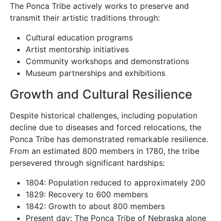
The Ponca Tribe actively works to preserve and
transmit their artistic traditions through:
Cultural education programs
Artist mentorship initiatives
Community workshops and demonstrations
Museum partnerships and exhibitions
Growth and Cultural Resilience
Despite historical challenges, including population
decline due to diseases and forced relocations, the
Ponca Tribe has demonstrated remarkable resilience.
From an estimated 800 members in 1780, the tribe
persevered through significant hardships:
1804: Population reduced to approximately 200
1829: Recovery to 600 members
1842: Growth to about 800 members
Present day: The Ponca Tribe of Nebraska alone