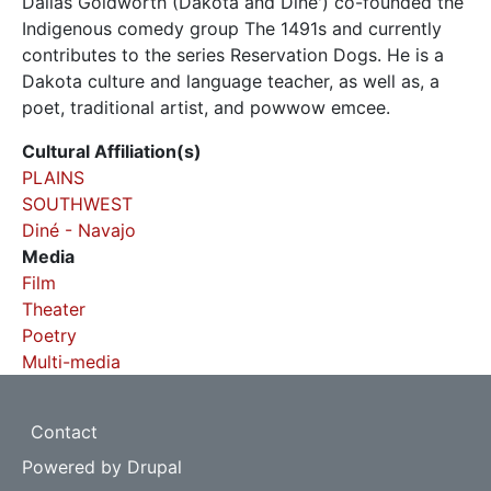
Dallas Goldworth (Dakota and Dine') co-founded the
Indigenous comedy group The 1491s and currently
contributes to the series Reservation Dogs. He is a
Dakota culture and language teacher, as well as, a
poet, traditional artist, and powwow emcee.
Cultural Affiliation(s)
PLAINS
SOUTHWEST
Diné - Navajo
Media
Film
Theater
Poetry
Multi-media
Footer
Contact
Powered by
Drupal