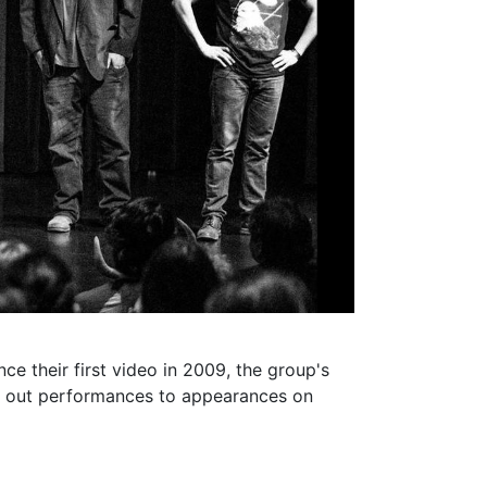
e their first video in 2009, the group's
ld out performances to appearances on