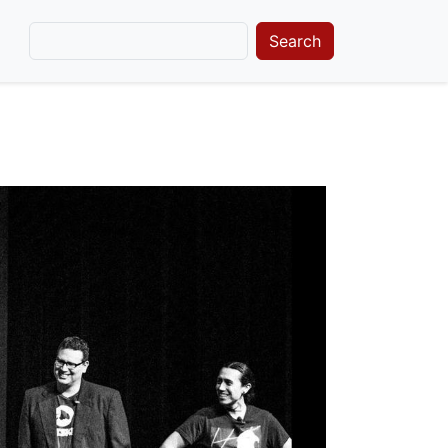
Search