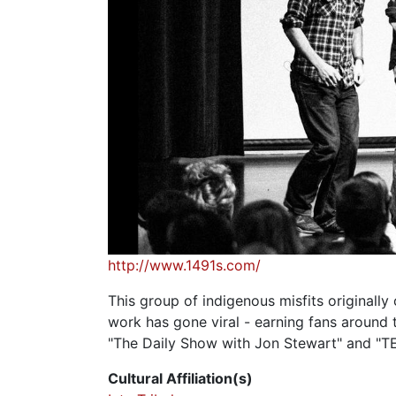
http://www.1491s.com/
This group of indigenous misfits originall
work has gone viral - earning fans around
"The Daily Show with Jon Stewart" and "TE
Cultural Affiliation(s)