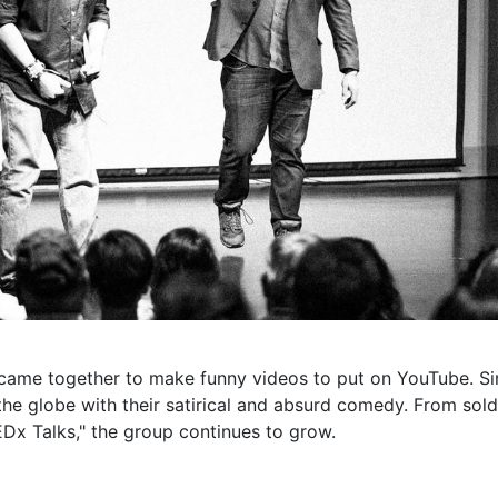
y came together to make funny videos to put on YouTube. Sinc
 the globe with their satirical and absurd comedy. From so
Dx Talks," the group continues to grow.