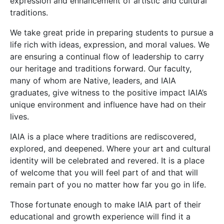
expression and enhancement of artistic and cultural
traditions.
We take great pride in preparing students to pursue a
life rich with ideas, expression, and moral values. We
are ensuring a continual flow of leadership to carry
our heritage and traditions forward. Our faculty,
many of whom are Native, leaders, and IAIA
graduates, give witness to the positive impact IAIA’s
unique environment and influence have had on their
lives.
IAIA is a place where traditions are rediscovered,
explored, and deepened. Where your art and cultural
identity will be celebrated and revered. It is a place
of welcome that you will feel part of and that will
remain part of you no matter how far you go in life.
Those fortunate enough to make IAIA part of their
educational and growth experience will find it a