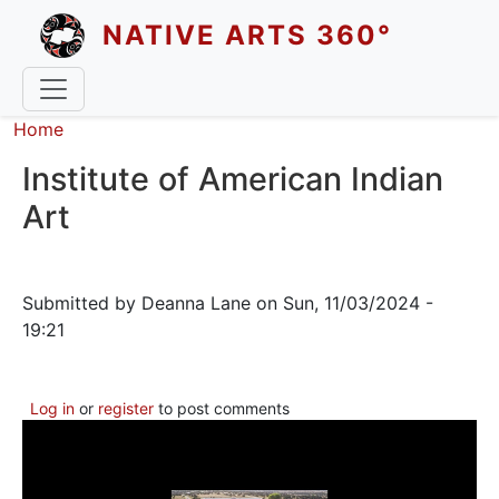
Skip to main content
NATIVE ARTS 360°
Breadcrumb
Home
Institute of American Indian
Art
Submitted by
Deanna Lane
on
Sun, 11/03/2024 -
19:21
Log in
or
register
to post comments