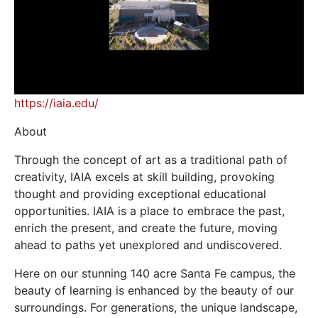
https://iaia.edu/
About
Through the concept of art as a traditional path of
creativity, IAIA excels at skill building, provoking
thought and providing exceptional educational
opportunities. IAIA is a place to embrace the past,
enrich the present, and create the future, moving
ahead to paths yet unexplored and undiscovered.
Here on our stunning 140 acre Santa Fe campus, the
beauty of learning is enhanced by the beauty of our
surroundings. For generations, the unique landscape,