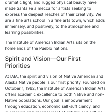
dramatic light, and rugged physical beauty have
made Santa Fe a mecca for artists seeking to
express the deepest reaches of their creativity. We
are a fine arts school in a fine arts town, which adds
immensely, and positively, to the atmosphere and
learning possibilities.
The Institute of American Indian Arts sits on the
homelands of the Pueblo nations.
Spirit and Vision—Our First
Priorities
At IAIA, the spirit and vision of Native American and
Alaska Native people is our first priority. Founded on
October 1, 1962, the Institute of American Indian Arts
offers academic excellence to both Native and non-
Native populations. Our goal is empowerment
through education, economic self-sufficiency, and