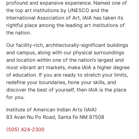
profound and expansive experience. Named one of
the top art institutions by UNESCO and the
International Association of Art, IAIA has taken its
rightful place among the leading art institutions of
the nation.
Our facility-rich, architecturally-significant buildings
and campus, along with our physical surroundings
and location within one of the nation’s largest and
most vibrant art markets, make IAIA a higher degree
of education. If you are ready to stretch your limits,
redefine your boundaries, hone your skills, and
discover the best of yourself, then IAIA is the place
for you.
Institute of American Indian Arts (IAIA)
83 Avan Nu Po Road, Santa Fe NM 87508
(505) 424-2300