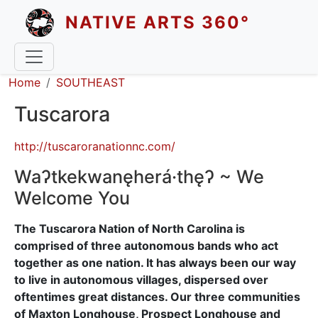
Skip to main content
NATIVE ARTS 360°
Breadcrumb
Home
SOUTHEAST
Tuscarora
http://tuscaroranationnc.com/
Waʔtkekwanęherá·thęʔ ~ We
Welcome You
The Tuscarora Nation of North Carolina is
comprised of three autonomous bands who act
together as one nation. It has always been our way
to live in autonomous villages, dispersed over
oftentimes great distances. Our three communities
of Maxton Longhouse, Prospect Longhouse and