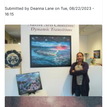
Submitted by
Deanna Lane
on
Tue, 08/22/2023 -
16:15