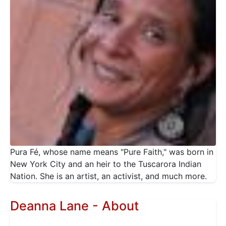
Pura Fé, whose name means "Pure Faith," was born in
New York City and an heir to the Tuscarora Indian
Nation. She is an artist, an activist, and much more.
Deanna Lane - About