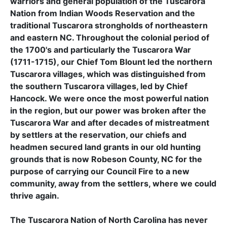
warriors and general population of the Tuscarora
Nation from Indian Woods Reservation and the
traditional Tuscarora strongholds of northeastern
and eastern NC. Throughout the colonial period of
the 1700's and particularly the Tuscarora War
(1711-1715), our Chief Tom Blount led the northern
Tuscarora villages, which was distinguished from
the southern Tuscarora villages, led by Chief
Hancock. We were once the most powerful nation
in the region, but our power was broken after the
Tuscarora War and after decades of mistreatment
by settlers at the reservation, our chiefs and
headmen secured land grants in our old hunting
grounds that is now Robeson County, NC for the
purpose of carrying our Council Fire to a new
community, away from the settlers, where we could
thrive again.
The Tuscarora Nation of North Carolina has never