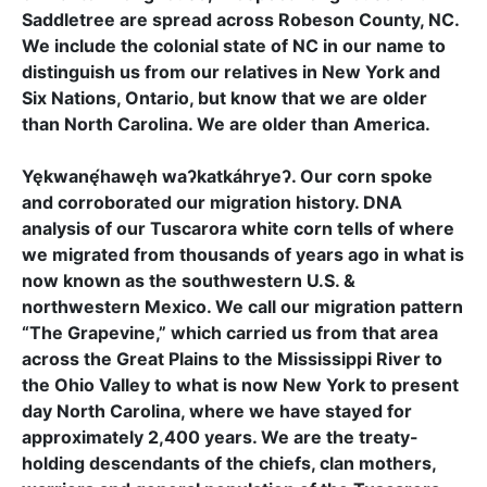
Saddletree are spread across Robeson County, NC.
We include the colonial state of NC in our name to
distinguish us from our relatives in New York and
Six Nations, Ontario, but know that we are older
than North Carolina. We are older than America.
Yękwanę́hawęh waʔkatkáhryeʔ. Our corn spoke
and corroborated our migration history. DNA
analysis of our Tuscarora white corn tells of where
we migrated from thousands of years ago in what is
now known as the southwestern U.S. &
northwestern Mexico. We call our migration pattern
“The Grapevine,” which carried us from that area
across the Great Plains to the Mississippi River to
the Ohio Valley to what is now New York to present
day North Carolina, where we have stayed for
approximately 2,400 years. We are the treaty-
holding descendants of the chiefs, clan mothers,