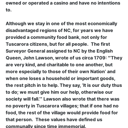
owned or operated a casino and have no intentions
to.
Although we stay in one of the most economically
disadvantaged regions of NC, for years we have
provided a community food bank, not only for
Tuscarora citizens, but for all people. The first
Surveyor General assigned to NC by the English
Queen, John Lawson, wrote of us circa 1709: "’They
are very kind, and charitable to one another, but
more especially to those of their own Nation’ and
when one loses a household or important goods,
the rest pitch in to help. They say, ‘It is our duty thus
to do; we must give him our help, otherwise our
society will fall.’” Lawson also wrote that there was
no poverty in Tuscarora villages; that if one had no
food, the rest of the village would provide food for
that person. These values have defined us
communally since time immemorial.