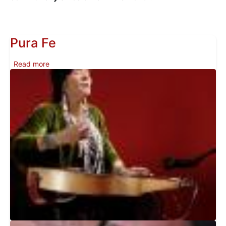
Pura Fe
about Pura Fe
Read more