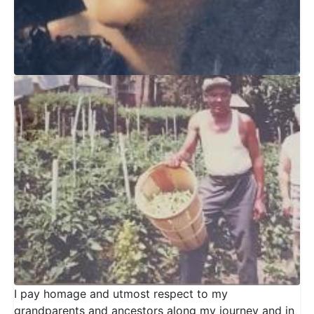
I pay homage and utmost respect to my
grandparents and ancestors along my journey and in