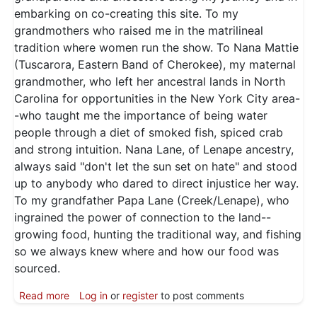
embarking on co-creating this site. To my
grandmothers who raised me in the matrilineal
tradition where women run the show. To Nana Mattie
(Tuscarora, Eastern Band of Cherokee), my maternal
grandmother, who left her ancestral lands in North
Carolina for opportunities in the New York City area-
-who taught me the importance of being water
people through a diet of smoked fish, spiced crab
and strong intuition. Nana Lane, of Lenape ancestry,
always said "don't let the sun set on hate" and stood
up to anybody who dared to direct injustice her way.
To my grandfather Papa Lane (Creek/Lenape), who
ingrained the power of connection to the land--
growing food, hunting the traditional way, and fishing
so we always knew where and how our food was
sourced.
about Deanna Lane - About
Read more
Log in
or
register
to post comments